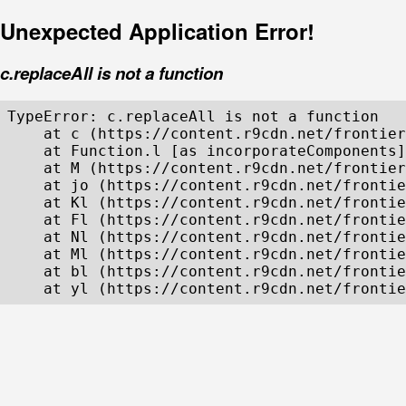
Unexpected Application Error!
c.replaceAll is not a function
TypeError: c.replaceAll is not a function

    at c (https://content.r9cdn.net/frontier
    at Function.l [as incorporateComponents]
    at M (https://content.r9cdn.net/frontier
    at jo (https://content.r9cdn.net/frontie
    at Kl (https://content.r9cdn.net/frontie
    at Fl (https://content.r9cdn.net/frontie
    at Nl (https://content.r9cdn.net/frontie
    at Ml (https://content.r9cdn.net/frontie
    at bl (https://content.r9cdn.net/frontie
    at yl (https://content.r9cdn.net/frontie